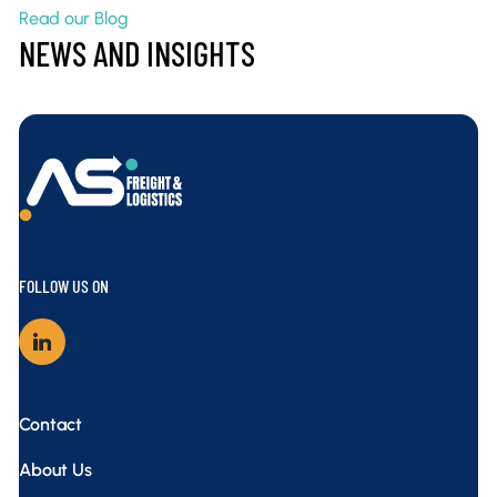
Read our Blog
NEWS AND INSIGHTS
AS Freight – Interstate Pallet Transport
FOLLOW US ON
Contact
About Us