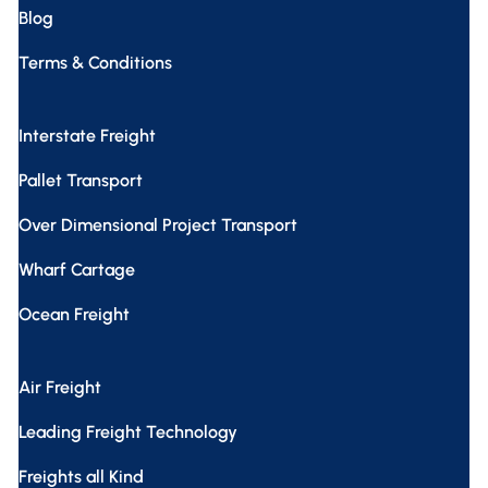
Blog
Terms & Conditions
Interstate Freight
Pallet Transport
Over Dimensional Project Transport
Wharf Cartage
Ocean Freight
Air Freight
Leading Freight Technology
Freights all Kind