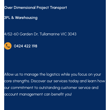
Over Dimensional Project Transport
3PL & Warehousing
4/52-60 Garden Dr, Tullamarine VIC 3043
phone
0424 422 198
Allow us to manage the logistics while you focus on your
core strengths. Discover our services today and learn how
our commitment to outstanding customer service and
account management can benefit you!