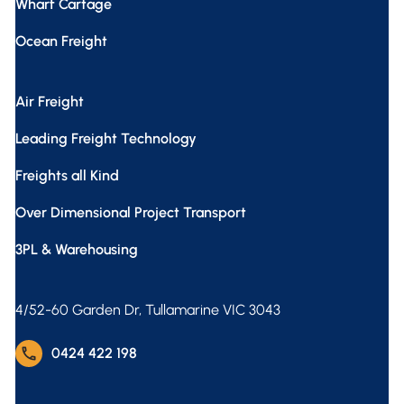
Wharf Cartage
Ocean Freight
Air Freight
Leading Freight Technology
Freights all Kind
Over Dimensional Project Transport
3PL & Warehousing
4/52-60 Garden Dr, Tullamarine VIC 3043
phone
0424 422 198