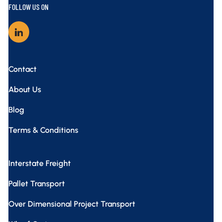
FOLLOW US ON
Contact
About Us
Blog
Terms & Conditions
Interstate Freight
Pallet Transport
Over Dimensional Project Transport