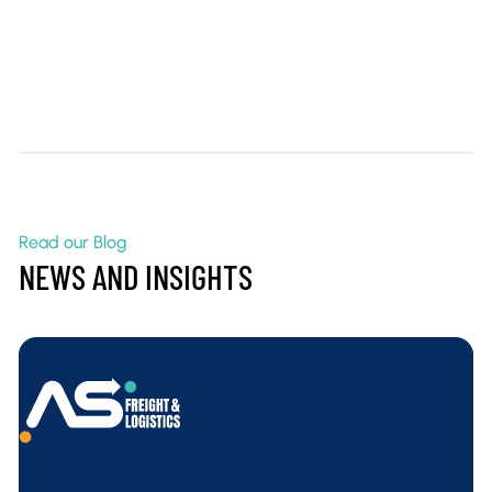
Read our Blog
NEWS AND INSIGHTS
AS Freight – Interstate Pallet Transport