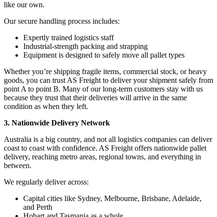
like our own.
Our secure handling process includes:
Expertly trained logistics staff
Industrial-strength packing and strapping
Equipment is designed to safely move all pallet types
Whether you’re shipping fragile items, commercial stock, or heavy
goods, you can trust AS Freight to deliver your shipment safely from
point A to point B. Many of our long-term customers stay with us
because they trust that their deliveries will arrive in the same
condition as when they left.
3. Nationwide Delivery Network
Australia is a big country, and not all logistics companies can deliver
coast to coast with confidence. AS Freight offers nationwide pallet
delivery, reaching metro areas, regional towns, and everything in
between.
We regularly deliver across:
Capital cities like Sydney, Melbourne, Brisbane, Adelaide,
and Perth
Hobart and Tasmania as a whole