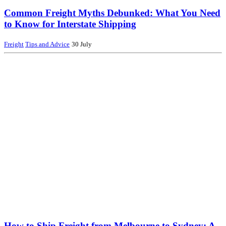
Common Freight Myths Debunked: What You Need
to Know for Interstate Shipping
Freight
Tips and Advice
30 July
How to Ship Freight from Melbourne to Sydney: A