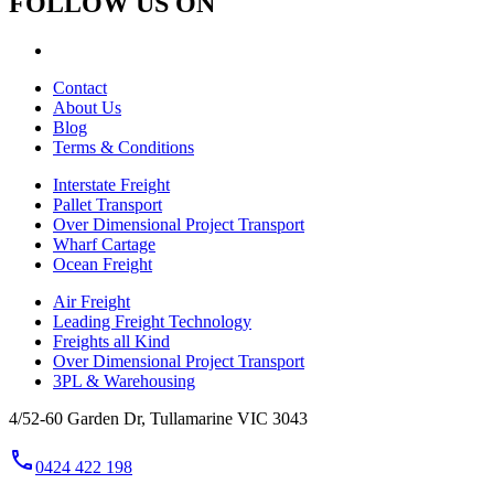
FOLLOW US ON
Contact
About Us
Blog
Terms & Conditions
Interstate Freight
Pallet Transport
Over Dimensional Project Transport
Wharf Cartage
Ocean Freight
Air Freight
Leading Freight Technology
Freights all Kind
Over Dimensional Project Transport
3PL & Warehousing
4/52-60 Garden Dr, Tullamarine VIC 3043
phone
0424 422 198