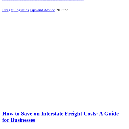
Freight
Logistics
Tips and Advice
20 June
How to Save on Interstate Freight Costs: A Guide
for Businesses