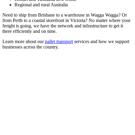
Regional and rural Australia
Need to ship from Brisbane to a warehouse in Wagga Wagga? Or
from Perth to a coastal storefront in Victoria? No matter where your
freight is going, we have the network and infrastructure to get it
there efficiently and on time.
Learn more about our
pallet transport
services and how we support
businesses across the country.