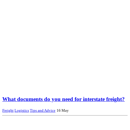
What documents do you need for interstate freight?
Freight
Logistics
Tips and Advice
16 May