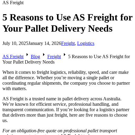
AS Freight
5 Reasons to Use AS Freight for
Your Pallet Delivery Needs
July 10, 2025
January 14, 2026
Freight
,
Logistics
arrow_right
arrow_right
arrow_right
AS Freight
Blog
Freight
5 Reasons to Use AS Freight for
Your Pallet Delivery Needs
When it comes to freight logistics, reliability, speed, and care make
all the difference. Whether you’re moving a single pallet or
coordinating regular shipments, the company you choose to partner
with matters.
AS Freight is a trusted name in pallet delivery across Australia.
We’re known for efficient service, professional handling, and
transparent communication. If you’re looking for a logistics partner
that delivers more than just freight, here are five reasons to choose
us.
For an obligation-free quote on professional pallet transport