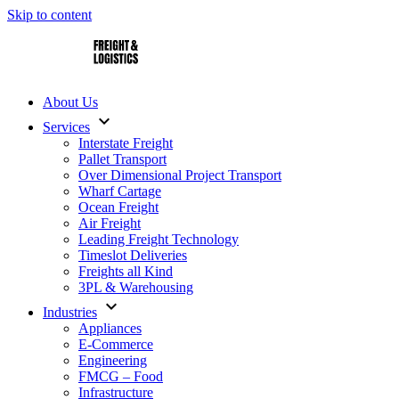
Skip to content
AS Freight – Interstate Pallet Transport
About Us
expand_more
Services
Interstate Freight
Pallet Transport
Over Dimensional Project Transport
Wharf Cartage
Ocean Freight
Air Freight
Leading Freight Technology
Timeslot Deliveries
Freights all Kind
3PL & Warehousing
expand_more
Industries
Appliances
E-Commerce
Engineering
FMCG – Food
Infrastructure