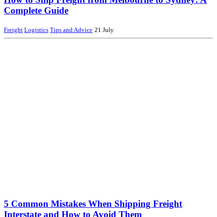
Complete Guide
Freight
Logistics
Tips and Advice
21 July
5 Common Mistakes When Shipping Freight
Interstate and How to Avoid Them