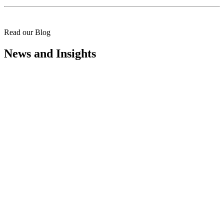
Read our Blog
News and Insights