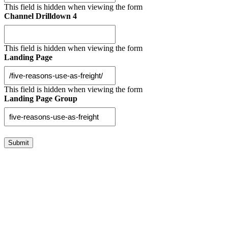
This field is hidden when viewing the form
Channel Drilldown 4
This field is hidden when viewing the form
Landing Page
This field is hidden when viewing the form
Landing Page Group