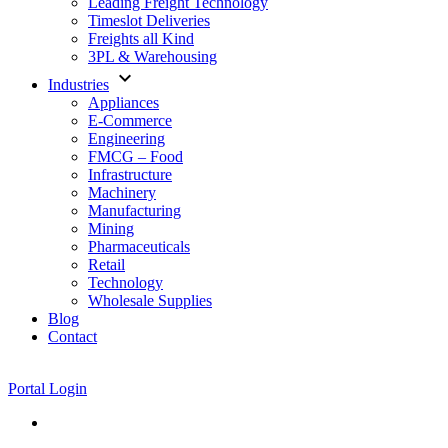
Leading Freight Technology
Timeslot Deliveries
Freights all Kind
3PL & Warehousing
expand_more
Industries
Appliances
E-Commerce
Engineering
FMCG – Food
Infrastructure
Machinery
Manufacturing
Mining
Pharmaceuticals
Retail
Technology
Wholesale Supplies
Blog
Contact
Portal Login