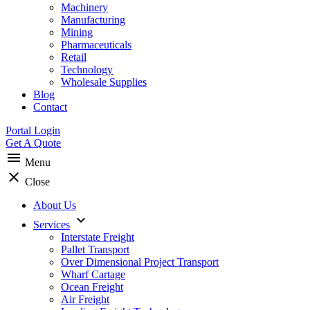
Machinery
Manufacturing
Mining
Pharmaceuticals
Retail
Technology
Wholesale Supplies
Blog
Contact
Portal Login
Get A Quote
menu
Menu
clear
Close
About Us
expand_more
Services
Interstate Freight
Pallet Transport
Over Dimensional Project Transport
Wharf Cartage
Ocean Freight
Air Freight