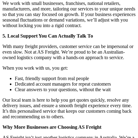
We work with small businesses, franchises, national retailers,
manufacturers, and more, tailoring our services to your unique needs
so that you can stay focused on growth. If your business experiences
seasonal fluctuations or demand variations, we’ll adjust with you
without locking you into a rigid contract.
5. Local Support You Can Actually Talk To
With many freight providers, customer service can be impersonal or
even slow. Not at AS Freight. We’re proud to be an Australian-
owned logistics company with a hands-on approach to service.
When you work with us, you get:
Fast, friendly support from real people
Dedicated account managers for repeat customers
Clear answers to your questions, without the wait
Our local team is here to help you get quotes quickly, resolve any
delivery issues, and ensure a smooth freight experience every time.
It’s this personalised service that keeps our customers coming back
and recommending us to others.
Why More Businesses are Choosing AS Freight
AS Freight isn’t just another logistics company in Australia. We’re a