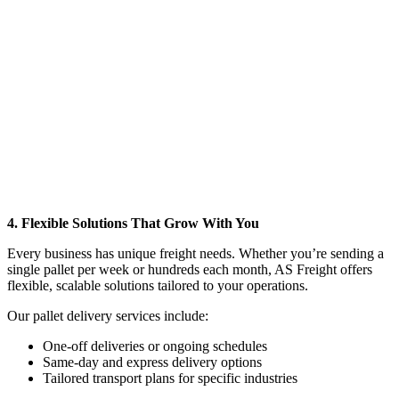
4. Flexible Solutions That Grow With You
Every business has unique freight needs. Whether you’re sending a
single pallet per week or hundreds each month, AS Freight offers
flexible, scalable solutions tailored to your operations.
Our pallet delivery services include:
One-off deliveries or ongoing schedules
Same-day and express delivery options
Tailored transport plans for specific industries