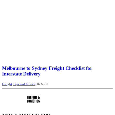
Melbourne to Sydney Freight Checklist for
Interstate Delivery
Freight
Tips and Advice
16 April
AS Freight – Interstate Pallet Transport