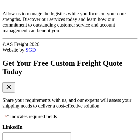
Allow us to manage the logistics while you focus on your core
strengths. Discover our services today and learn how our
commitment to outstanding customer service and account
management can benefit you!
©AS Freight 2026
Website by
SGD
Get Your Free Custom Freight Quote
Today
close
Share your requirements with us, and our experts will assess your
shipping needs to deliver a cost-effective solution
"
" indicates required fields
*
LinkedIn