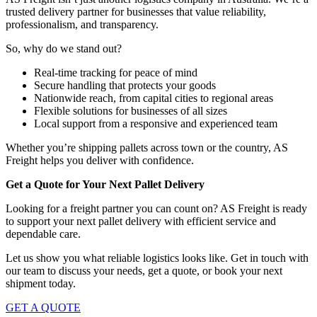
trusted delivery partner for businesses that value reliability,
professionalism, and transparency.
So, why do we stand out?
Real-time tracking for peace of mind
Secure handling that protects your goods
Nationwide reach, from capital cities to regional areas
Flexible solutions for businesses of all sizes
Local support from a responsive and experienced team
Whether you’re shipping pallets across town or the country, AS
Freight helps you deliver with confidence.
Get a Quote for Your Next Pallet Delivery
Looking for a freight partner you can count on? AS Freight is ready
to support your next pallet delivery with efficient service and
dependable care.
Let us show you what reliable logistics looks like. Get in touch with
our team to discuss your needs, get a quote, or book your next
shipment today.
GET A QUOTE