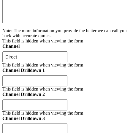
Note: The more information you provide the better we can call you
back with accurate quotes.
This field is hidden when viewing the form
Channel
This field is hidden when viewing the form
Channel Drilldown 1
This field is hidden when viewing the form
Channel Drilldown 2
This field is hidden when viewing the form
Channel Drilldown 3