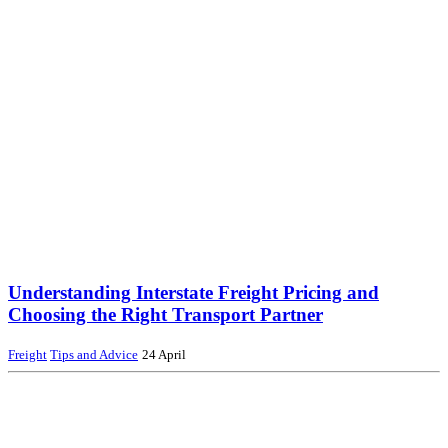
Understanding Interstate Freight Pricing and
Choosing the Right Transport Partner
Freight
Tips and Advice
24 April