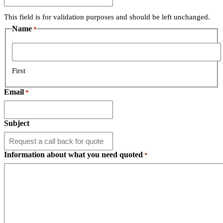
This field is for validation purposes and should be left unchanged.
Name
*
First
Email
*
Subject
Information about what you need quoted
*