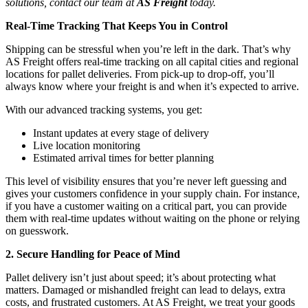
solutions, contact our team at
AS Freight
today.
Real-Time Tracking That Keeps You in Control
Shipping can be stressful when you’re left in the dark. That’s why
AS Freight offers real-time tracking on all capital cities and regional
locations for pallet deliveries. From pick-up to drop-off, you’ll
always know where your freight is and when it’s expected to arrive.
With our advanced tracking systems, you get:
Instant updates at every stage of delivery
Live location monitoring
Estimated arrival times for better planning
This level of visibility ensures that you’re never left guessing and
gives your customers confidence in your supply chain. For instance,
if you have a customer waiting on a critical part, you can provide
them with real-time updates without waiting on the phone or relying
on guesswork.
2. Secure Handling for Peace of Mind
Pallet delivery isn’t just about speed; it’s about protecting what
matters. Damaged or mishandled freight can lead to delays, extra
costs, and frustrated customers. At AS Freight, we treat your goods