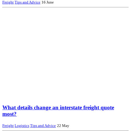
Freight
Tips and Advice
16 June
What details change an interstate freight quote
most?
Freight
Logistics
Tips and Advice
22 May